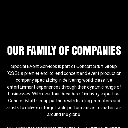
OUR FAMILY OF COMPANIES
Special Event Services is part of Concert Stuff Group
(CSG), a premier end-to-end concert and event production
company specializing in delivering world-class live
entertainment experiences through their dynamic range of
businesses. With over four decades of industry expertise,
Concert Stuff Group partners with leading promoters and
artists to deliver unforgettable performances to audiences
around the globe.