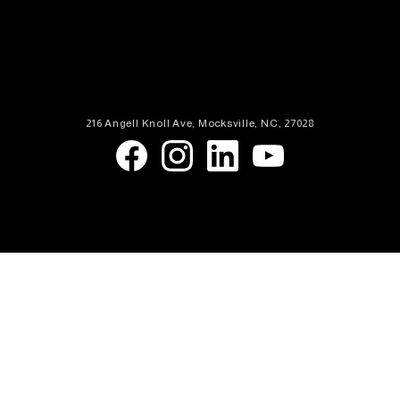
216 Angell Knoll Ave, Mocksville, NC, 27028