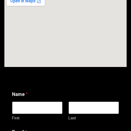
Name
*
First
Last