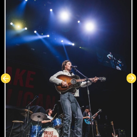
GLASS ANIMALS
Tour of Earth
In the US, Concert Stuff Group (CSG) utilised its
dynamic range of businesses to provide an end-to-end
solution for the tour. CSG provided support through its
companies SES, SET, and Musical Coaches. As a
longtime vendor for the band, CSG provided audio,
video, lighting and rigging gear for the tour along with
trucking and buses. In addition, Nashville's High End TV
provided the camera package, PPU and engineering
Support.