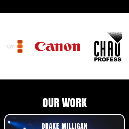
OUR WORK