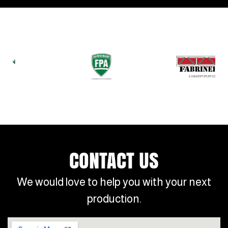
CONTACT US
We would love to help you with your next
production.