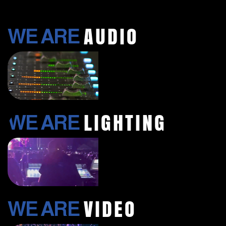
AUDIO​
WE ARE
LIGHTING
WE ARE
VIDEO
WE ARE