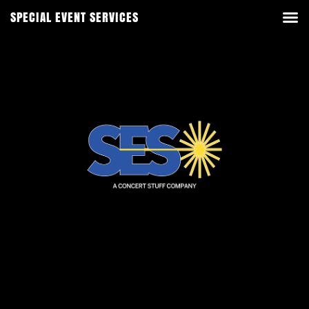
SPECIAL EVENT SERVICES