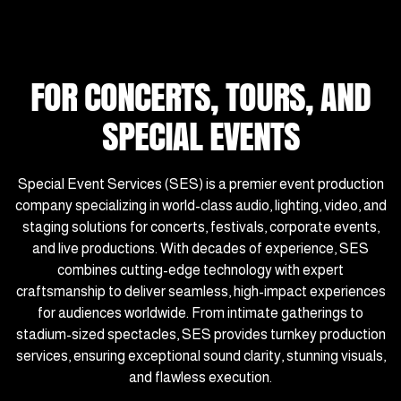
FOR CONCERTS, TOURS, AND
SPECIAL EVENTS
Special Event Services (SES) is a premier event production
company specializing in world-class audio, lighting, video, and
staging solutions for concerts, festivals, corporate events,
and live productions. With decades of experience, SES
combines cutting-edge technology with expert
craftsmanship to deliver seamless, high-impact experiences
for audiences worldwide. From intimate gatherings to
stadium-sized spectacles, SES provides turnkey production
services, ensuring exceptional sound clarity, stunning visuals,
and flawless execution.