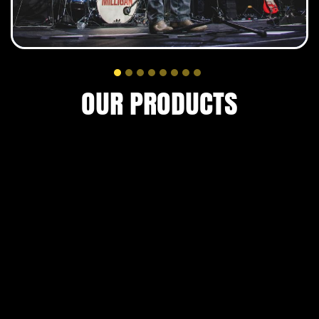
READ MORE
OUR PRODUCTS