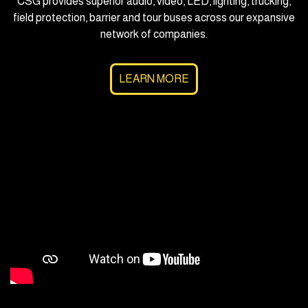
CSG provides superior audio, video, LED, lighting, trucking,
field protection, barrier and tour buses across our expansive
network of companies.
LEARN MORE