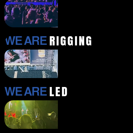
RIGGING
WE ARE
LED
WE ARE