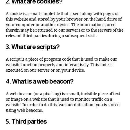
2. What are cookies?
A cookie is a small simple file that is sent along with pages of
this website and stored by your browser on the hard drive of
your computer or another device. The information stored
therein may be returned to our servers or to the servers of the
relevant third parties during a subsequent visit.
3. What are scripts?
A script is a piece of program code that is used to make our
website function properly and interactively. This code is
executed on our server or on your device.
4. What is a web beacon?
A web beacon (or a pixel tag) is a small, invisible piece of text
or image on a website that is used to monitor traffic on a
website. In order to do this, various data about you is stored
using web beacons.
5. Third parties