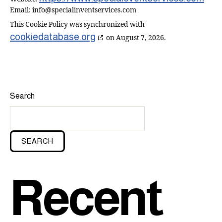
Email:
info@
specialinventservices.com
This Cookie Policy was synchronized with
cookiedatabase.org
on August 7, 2026.
Search
SEARCH
Recent