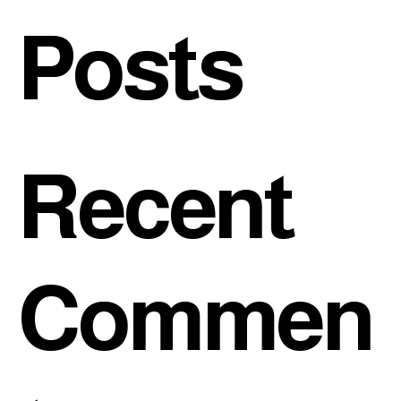
Posts
Recent
Commen