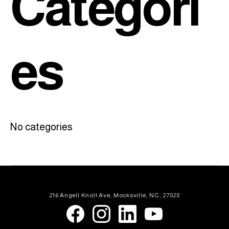
Categori
es
No categories
216 Angell Knoll Ave, Mocksville, NC, 27028