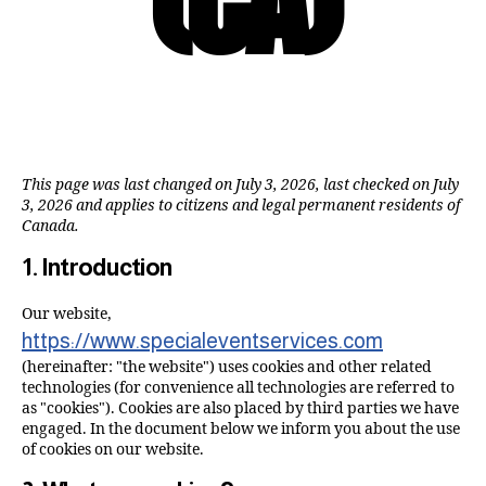
This page was last changed on July 3, 2026, last checked on July
3, 2026 and applies to citizens and legal permanent residents of
Canada.
1. Introduction
Our website,
https://www.specialeventservices.com
(hereinafter: "the website") uses cookies and other related
technologies (for convenience all technologies are referred to
as "cookies"). Cookies are also placed by third parties we have
engaged. In the document below we inform you about the use
of cookies on our website.