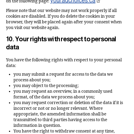
youradchoices.ca
on the following page:
Please note that our website may not work properly if all
cookies are disabled. If you do delete the cookies in your
browser, they will be placed again after your consent when
you visit our website again.
10. Your rights with respect to personal
data
You have the following rights with respect to your personal
data:
you may submit a request for access to the data we
process about you;
you may object to the processing;
you may request an overview, in a commonly used
format, of the data we process about you;
you may request correction or deletion of the data if it is
incorrect or not or no longer relevant. Where
appropriate, the amended information shall be
transmitted to third parties having access to the
information in question.
You have the right to withdraw consent at any time,