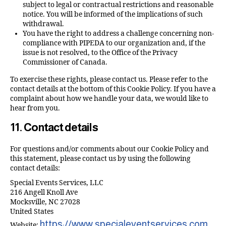
subject to legal or contractual restrictions and reasonable
notice. You will be informed of the implications of such
withdrawal.
You have the right to address a challenge concerning non-
compliance with PIPEDA to our organization and, if the
issue is not resolved, to the Office of the Privacy
Commissioner of Canada.
To exercise these rights, please contact us. Please refer to the
contact details at the bottom of this Cookie Policy. If you have a
complaint about how we handle your data, we would like to
hear from you.
11. Contact details
For questions and/or comments about our Cookie Policy and
this statement, please contact us by using the following
contact details:
Special Events Services, LLC
216 Angell Knoll Ave
Mocksville, NC 27028
United States
https://www.specialeventservices.com
Website: