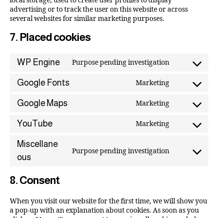
local storage, used to create user profiles to display
advertising or to track the user on this website or across
several websites for similar marketing purposes.
7. Placed cookies
WP Engine
Purpose pending investigation
Google Fonts
Marketing
Google Maps
Marketing
YouTube
Marketing
Miscellane
Purpose pending investigation
ous
8. Consent
When you visit our website for the first time, we will show you
a pop-up with an explanation about cookies. As soon as you