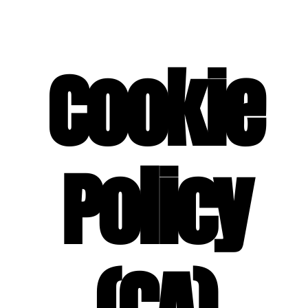
SPECIAL EVENT SERVICES
Cookie
Policy
(CA)