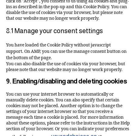
click on "Accept", you consent to us using all cookies and plug-
ins as described in the pop-up and this Cookie Policy. You can
disable the use of cookies via your browser, but please note
that our website may no longer work properly.
8.1 Manage your consent settings
You have loaded the Cookie Policy without javascript
support. On AMP, you can use the manage consent button on
the bottom of the page.
You can also disable the use of cookies via your browser, but
please note that our website may no longer work properly.
9. Enabling/disabling and deleting cookies
You can use your internet browser to automatically or
manually delete cookies. You can also specify that certain
cookies may not be placed. Another option is to change the
settings of your internet browser so that you receive a
message each time a cookie is placed. For more information
about these options, please refer to the instructions in the Help
section of your browser. Or you can indicate your preferences