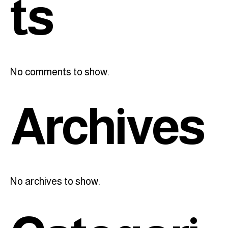
ts
No comments to show.
Archives
No archives to show.