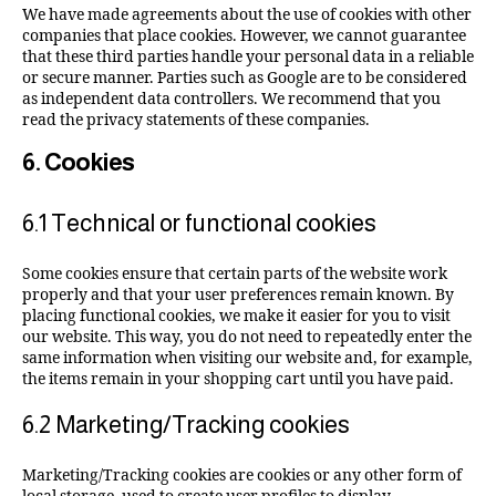
We have made agreements about the use of cookies with other
companies that place cookies. However, we cannot guarantee
that these third parties handle your personal data in a reliable
or secure manner. Parties such as Google are to be considered
as independent data controllers. We recommend that you
read the privacy statements of these companies.
6. Cookies
6.1 Technical or functional cookies
Some cookies ensure that certain parts of the website work
properly and that your user preferences remain known. By
placing functional cookies, we make it easier for you to visit
our website. This way, you do not need to repeatedly enter the
same information when visiting our website and, for example,
the items remain in your shopping cart until you have paid.
6.2 Marketing/Tracking cookies
Marketing/Tracking cookies are cookies or any other form of