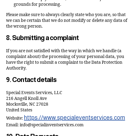
grounds for processing.
Please make sure to always clearly state who you are, so that
we can be certain that we do not modify or delete any data of
the wrong person.
8. Submitting a complaint
If you are not satisfied with the way in which we handle (a
complaint about) the processing of your personal data, you
have the right to submit a complaint to the Data Protection
Authority.
9. Contact details
Special Events Services, LLC
216 Angell Knoll Ave
Mocksville, NC 27028
United States
https://www.specialeventservices.com
Website:
Email:
info@
specialinventservices.com