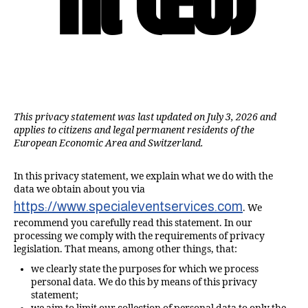
This privacy statement was last updated on July 3, 2026 and
applies to citizens and legal permanent residents of the
European Economic Area and Switzerland.
In this privacy statement, we explain what we do with the
data we obtain about you via
https://www.specialeventservices.com
. We
recommend you carefully read this statement. In our
processing we comply with the requirements of privacy
legislation. That means, among other things, that:
we clearly state the purposes for which we process
personal data. We do this by means of this privacy
statement;