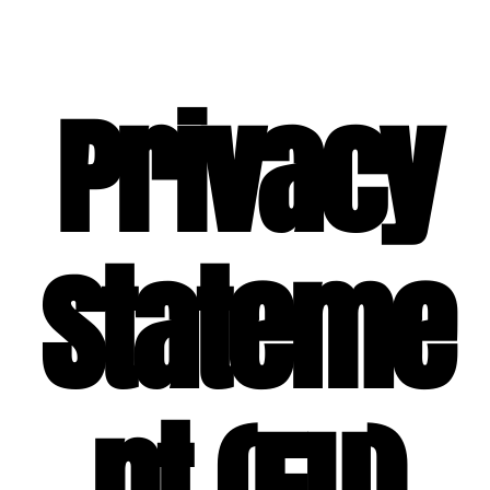
SPECIAL EVENT SERVICES
Privacy
Stateme
nt (EU)