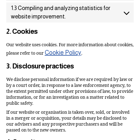
1.3 Compiling and analyzing statistics for
website improvement.
2. Cookies
Our website uses cookies. For more information about cookies,
Cookie Policy
please refer to our
.
3. Disclosure practices
We disclose personal information if we are required by law or
by a court order, in response to a law enforcement agency, to
the extent permitted under other provisions of law, to provide
information, or for an investigation on a matter related to
public safety.
If our website or organisation is taken over, sold, or involved
in a merger or acquisition, your details may be disclosed to
our advisers and any prospective purchasers and will be
passed on to the new owners.