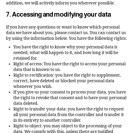
addition, we will actively inform you wherever possible.
7. Accessing and modifying your data
If you have any questions or want to know which personal
data we have about you, please contact us. You can contact us
by using the information below. You have the following rights:
You have the right to know why your personal data is
needed, what will happen to it, and how long it will be
retained for.
Right of access: You have the right to access your personal
data that is known to us.
Right to rectification: you have the right to supplement,
correct, have deleted or blocked your personal data
whenever you wish.
If you give us your consent to process your data, you have
the right to revoke that consent and to have your personal
data deleted.
Right to transfer your data: you have the right to request
all your personal data from the controller and transfer it
in its entirety to another controller.
Right to object: you may object to the processing of your
data. We comply with this, unless there are justified