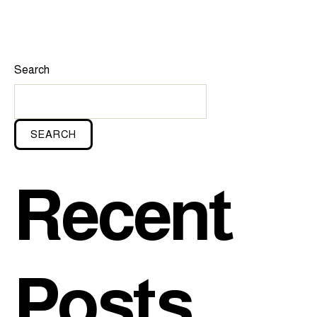
Search
SEARCH
Recent
Posts