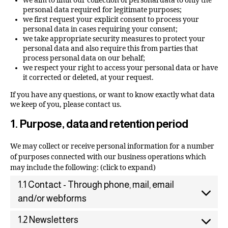
we aim to limit our collection of personal data to only the
personal data required for legitimate purposes;
we first request your explicit consent to process your
personal data in cases requiring your consent;
we take appropriate security measures to protect your
personal data and also require this from parties that
process personal data on our behalf;
we respect your right to access your personal data or have
it corrected or deleted, at your request.
If you have any questions, or want to know exactly what data
we keep of you, please contact us.
1. Purpose, data and retention period
We may collect or receive personal information for a number
of purposes connected with our business operations which
may include the following: (click to expand)
1.1 Contact - Through phone, mail, email
and/or webforms
1.2 Newsletters