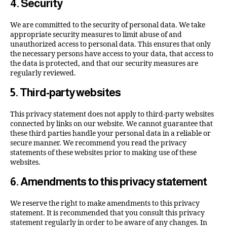
4. Security
We are committed to the security of personal data. We take
appropriate security measures to limit abuse of and
unauthorized access to personal data. This ensures that only
the necessary persons have access to your data, that access to
the data is protected, and that our security measures are
regularly reviewed.
5. Third-party websites
This privacy statement does not apply to third-party websites
connected by links on our website. We cannot guarantee that
these third parties handle your personal data in a reliable or
secure manner. We recommend you read the privacy
statements of these websites prior to making use of these
websites.
6. Amendments to this privacy statement
We reserve the right to make amendments to this privacy
statement. It is recommended that you consult this privacy
statement regularly in order to be aware of any changes. In