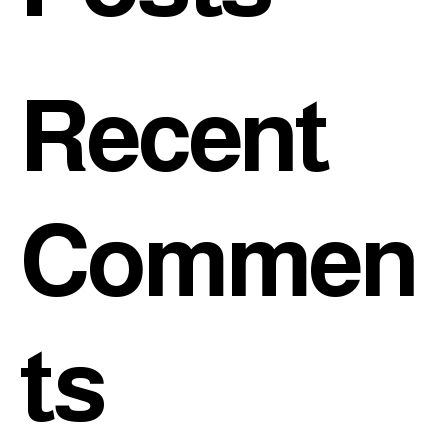
Recent
Commen
ts