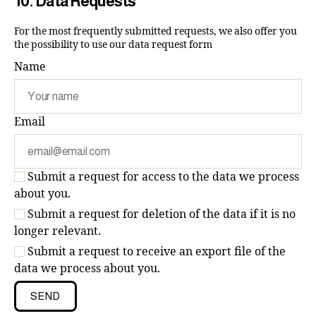
10. Data Requests
For the most frequently submitted requests, we also offer you
the possibility to use our data request form
Name
Email
Submit a request for access to the data we process
about you.
Submit a request for deletion of the data if it is no
longer relevant.
Submit a request to receive an export file of the
data we process about you.