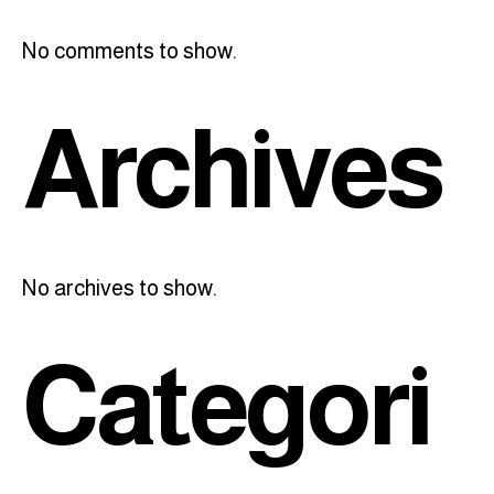
No comments to show.
Archives
No archives to show.
Categori