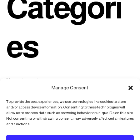
Categori
es
No categories
Manage Consent
To provide the best experiences, we use technologies like cookies to store
and/or access device information. Consenting to these technologies will
allow us to process data such as browsing behavior or unique IDs on this site.
Not consenting or withdrawing consent, may adversely affect certain features
216 Angell Knoll Ave, Mocksville, NC, 27028
and functions.