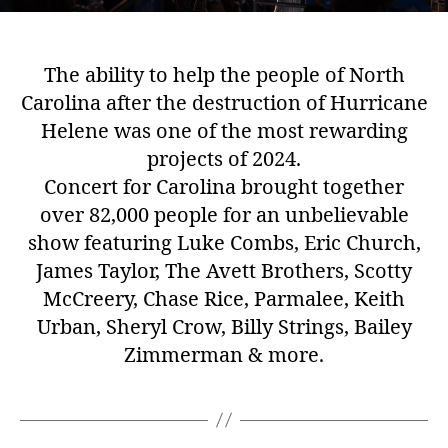
The ability to help the people of North
Carolina after the destruction of Hurricane
Helene was one of the most rewarding
projects of 2024.
Concert for Carolina brought together
over 82,000 people for an unbelievable
show featuring Luke Combs, Eric Church,
James Taylor, The Avett Brothers, Scotty
McCreery, Chase Rice, Parmalee, Keith
Urban, Sheryl Crow, Billy Strings, Bailey
Zimmerman & more.