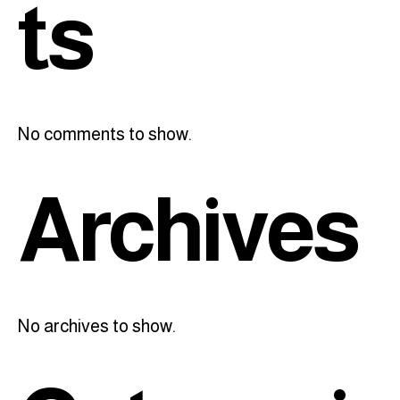
ts
No comments to show.
Archives
No archives to show.