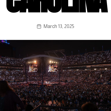
March 13, 2025