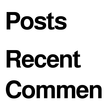
Posts
Recent
Commen