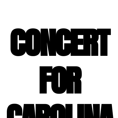
SPECIAL EVENT SERVICES
CONCERT
FOR
CAROLINA