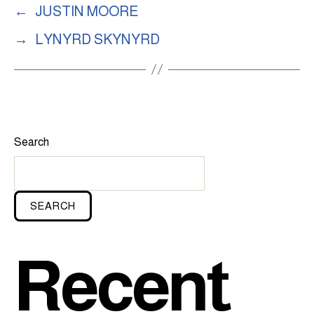
←
JUSTIN MOORE
→
LYNYRD SKYNYRD
Search
SEARCH
Recent